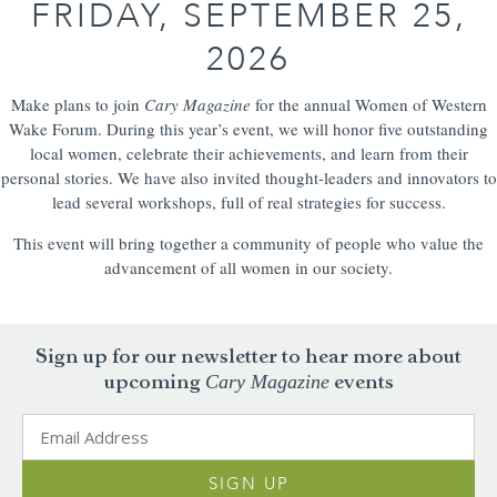
FRIDAY, SEPTEMBER 25,
2026
Make plans to join
Cary Magazine
for the annual Women of Western
Wake Forum. During this year’s event, we will honor five outstanding
local women, celebrate their achievements, and learn from their
personal stories. We have also invited thought-leaders and innovators to
lead several workshops, full of real strategies for success.
This event will bring together a community of people who value the
advancement of all women in our society.
Sign up for our newsletter to hear more about
Cary Magazine
upcoming
events